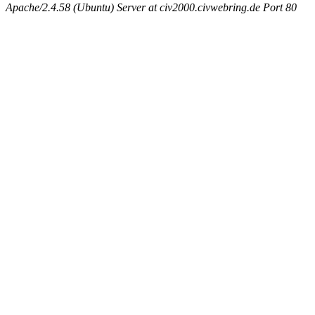
Apache/2.4.58 (Ubuntu) Server at civ2000.civwebring.de Port 80