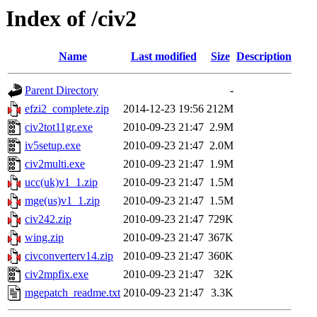
Index of /civ2
Name
Last modified
Size
Description
Parent Directory
-
efzi2_complete.zip
2014-12-23 19:56
212M
civ2tot11gr.exe
2010-09-23 21:47
2.9M
iv5setup.exe
2010-09-23 21:47
2.0M
civ2multi.exe
2010-09-23 21:47
1.9M
ucc(uk)v1_1.zip
2010-09-23 21:47
1.5M
mge(us)v1_1.zip
2010-09-23 21:47
1.5M
civ242.zip
2010-09-23 21:47
729K
wing.zip
2010-09-23 21:47
367K
civconverterv14.zip
2010-09-23 21:47
360K
civ2mpfix.exe
2010-09-23 21:47
32K
mgepatch_readme.txt
2010-09-23 21:47
3.3K